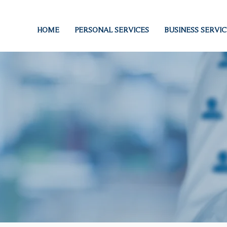
HOME
PERSONAL SERVICES
BUSINESS SERVIC