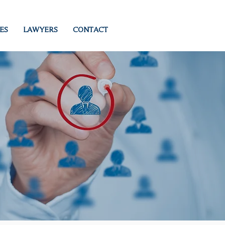
ES
LAWYERS
CONTACT