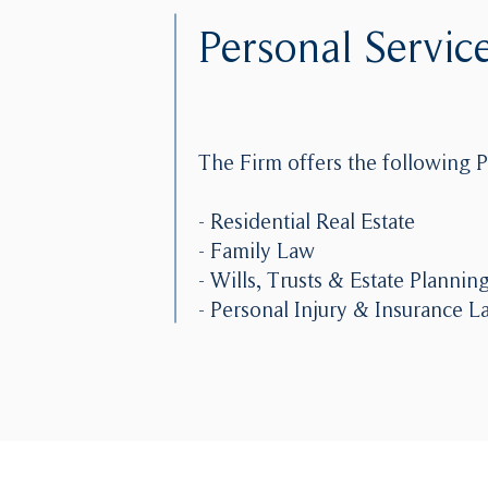
Personal Servic
The Firm offers the following P
- Residential Real Estate
- Family Law
- Wills, Trusts & Estate Plannin
- Personal Injury & Insurance L