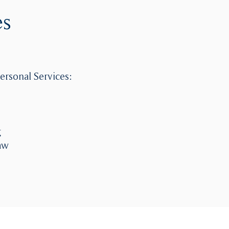
es
ersonal Services:
g
aw